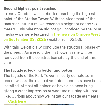
Second highest point reached
In early October, we celebrated reaching the highest
point of the Station Tower. With the placement of the
final steel structure, we reached a height of nearly 93
meters! This milestone did not go unnoticed by the local
media—we were featured in
the news on Omroep West
on September 23, 2025
(visible from 03:53).
With this, we officially conclude the structural phase of
the project. As a result, the first tower crane will be
removed from the construction site by the end of this
year.
The façade is looking better and better
The façade of the Park Tower is nearly complete. In
recent weeks, the distinctive fluted elements have been
installed. Almost all balconies have also been hung,
giving a clear impression of what the building will look
like. Curious about how we install our façade elements?
→ Click here ←