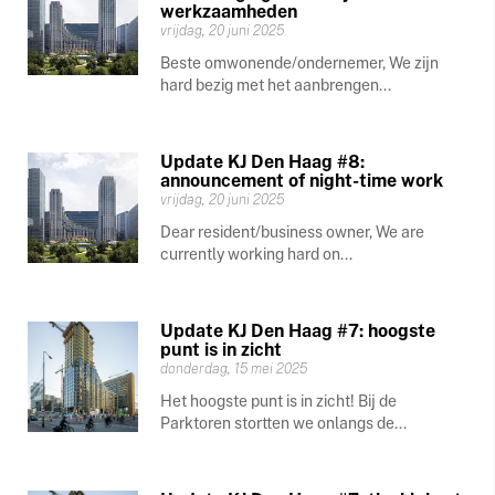
werkzaamheden
vrijdag, 20 juni 2025
Beste omwonende/ondernemer, We zijn
hard bezig met het aanbrengen...
Update KJ Den Haag #8:
announcement of night-time work
vrijdag, 20 juni 2025
Dear resident/business owner, We are
currently working hard on...
Update KJ Den Haag #7: hoogste
punt is in zicht
donderdag, 15 mei 2025
Het hoogste punt is in zicht! Bij de
Parktoren stortten we onlangs de...