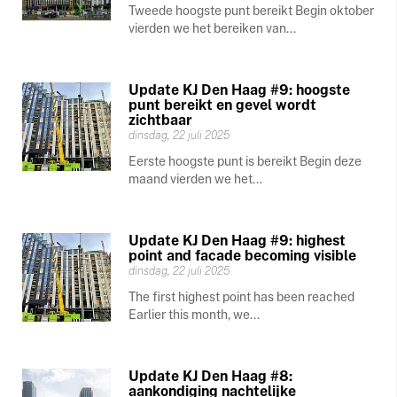
Tweede hoogste punt bereikt Begin oktober
vierden we het bereiken van...
Update KJ Den Haag #9: hoogste
punt bereikt en gevel wordt
zichtbaar
dinsdag, 22 juli 2025
Eerste hoogste punt is bereikt Begin deze
maand vierden we het...
Update KJ Den Haag #9: highest
point and facade becoming visible
dinsdag, 22 juli 2025
The first highest point has been reached
Earlier this month, we...
Update KJ Den Haag #8:
aankondiging nachtelijke