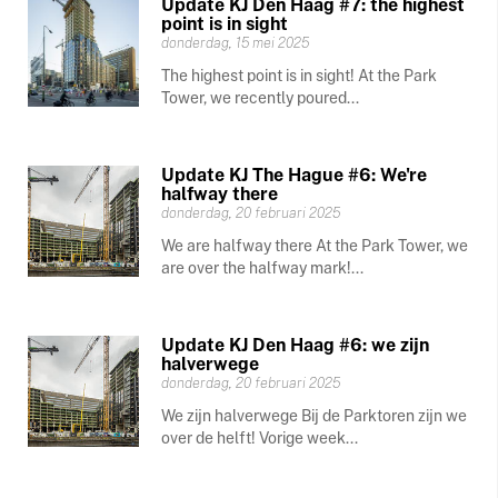
Update KJ Den Haag #7: the highest
point is in sight
donderdag, 15 mei 2025
The highest point is in sight! At the Park
Tower, we recently poured...
Update KJ The Hague #6: We're
halfway there
donderdag, 20 februari 2025
We are halfway there At the Park Tower, we
are over the halfway mark!...
Update KJ Den Haag #6: we zijn
halverwege
donderdag, 20 februari 2025
We zijn halverwege Bij de Parktoren zijn we
over de helft! Vorige week...