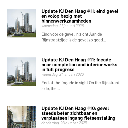
Update KJ Den Haag #11: eind gevel
en volop bezig met
binnenwerkzaamheden
woensdag, 21 januari 2026
Eind voor de gevel in zicht Aan de
Rijnstraatzijde is de gevel zo goed...
Update KJ Den Haag #11: façade
near completion and interior works
in full progress
woensdag, 21 januari 2026
End of the façade in sight On the Rijnstraat
side, the...
Update KJ Den Haag #10: gevel
steeds beter zichtbaar en
verplaatsen ingang fietsenstalling
donderdag, 23 oktober 2025