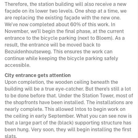
Therefore, the station building will also receive a new
façade on its lower two levels. One shop at a time, we
are replacing the existing façade with the new one.
We’ve now completed about 60% of this work. In
November, we’ll begin the final phase, at the current
entrance to the bicycle parking (next to Bloem). As a
result, the entrance will be moved back to
Bezuidenhoutseweg. This ensures the work can
continue while keeping the bicycle parking safely
accessible.
City entrance gets attention
Upon completion, the wooden ceiling beneath the
building will be a true eye-catcher. But there’s still a lot
to be done before that. Under the Station Tower, most of
the shopfronts have been installed. The installations are
nearly complete. This allowed Intos to begin work on
the ceiling in early September. What you can see now is
that a large part of the (black) supporting structure has
been hung. Very soon, they will begin installing the first
slats.