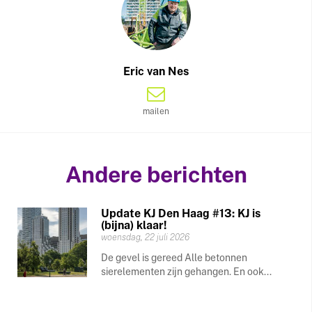
Eric van Nes
mailen
Andere berichten
Update KJ Den Haag #13: KJ is
(bijna) klaar!
woensdag, 22 juli 2026
De gevel is gereed Alle betonnen
sierelementen zijn gehangen. En ook...