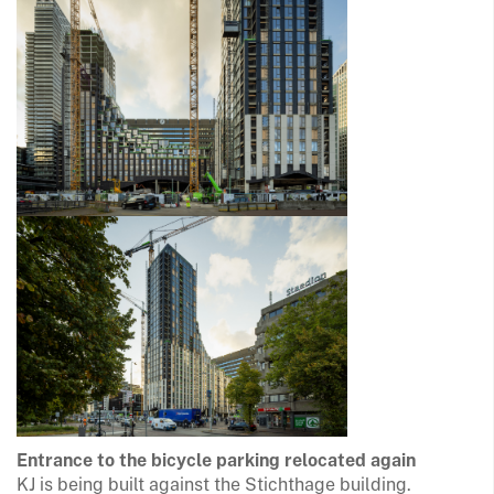
Entrance to the bicycle parking relocated again
KJ is being built against the Stichthage building.