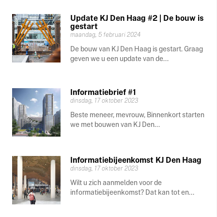
Update KJ Den Haag #2 | De bouw is
gestart
maandag, 5 februari 2024
De bouw van KJ Den Haag is gestart. Graag
geven we u een update van de...
Informatiebrief #1
dinsdag, 17 oktober 2023
Beste meneer, mevrouw, Binnenkort starten
we met bouwen van KJ Den...
Informatiebijeenkomst KJ Den Haag
dinsdag, 17 oktober 2023
Wilt u zich aanmelden voor de
informatiebijeenkomst? Dat kan tot en...