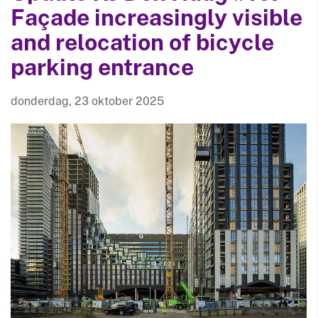
Façade increasingly visible
and relocation of bicycle
parking entrance
donderdag, 23 oktober 2025