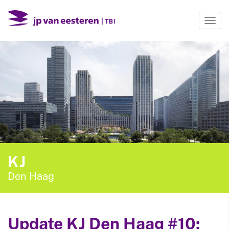
Togg
navi
KJ
Den Haag
Update KJ Den Haag #10: