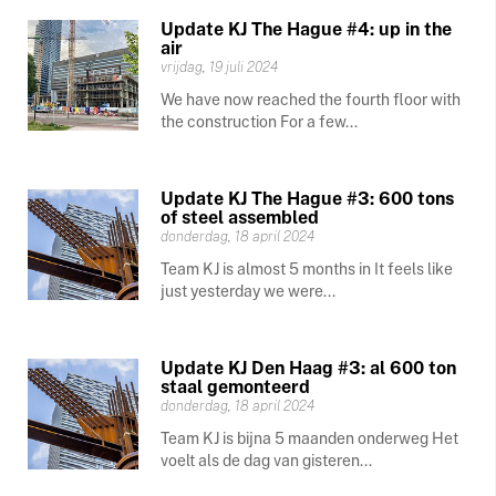
Update KJ The Hague #4: up in the
air
vrijdag, 19 juli 2024
We have now reached the fourth floor with
the construction For a few...
Update KJ The Hague #3: 600 tons
of steel assembled
donderdag, 18 april 2024
Team KJ is almost 5 months in It feels like
just yesterday we were...
Update KJ Den Haag #3: al 600 ton
staal gemonteerd
donderdag, 18 april 2024
Team KJ is bijna 5 maanden onderweg Het
voelt als de dag van gisteren...