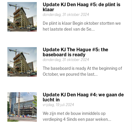
Update KJ Den Haag #5: de plint is
klaar
donderdag, 31 oktober 2024
De plint is klaar Begin oktober stortten we
het laatste deel van de 5e...
Update KJ The Hague #5: the
baseboard is ready
donderdag, 31 oktober 2024
The baseboard is ready At the beginning of
October, we poured the last...
Update KJ Den Haag #4: we gaan de
lucht in
vrijdag, 19 juli 2024
We zijn met de bouw inmiddels op
verdieping 4 Sinds een paar weken...