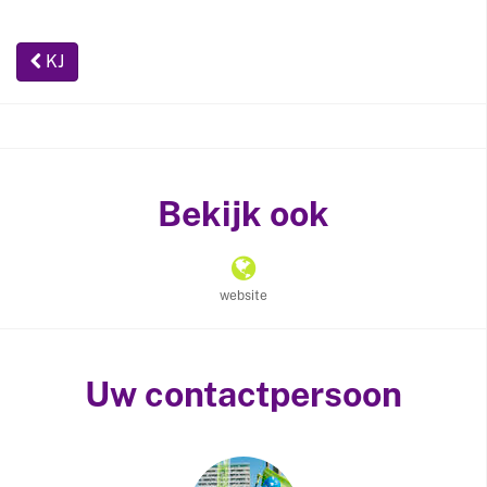
KJ
Bekijk ook
website
Uw contactpersoon