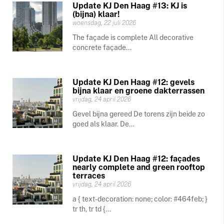
Update KJ Den Haag #13: KJ is
(bijna) klaar!
woensdag, 22 juli 2026
The façade is complete All decorative
concrete façade...
Update KJ Den Haag #12: gevels
bijna klaar en groene dakterrassen
vrijdag, 24 april 2026
Gevel bijna gereed De torens zijn beide zo
goed als klaar. De...
Update KJ Den Haag #12: façades
nearly complete and green rooftop
terraces
vrijdag, 24 april 2026
a { text-decoration: none; color: #464feb; }
tr th, tr td {...